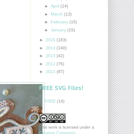
►
April
(14)
►
March
(13)
►
February
(15)
►
January
(15)
►
2015
(183)
►
2014
(140)
►
2013
(42)
►
2012
(76)
►
2011
(87)
FREE SVG Files!
FREE
(14)
This work is licensed under a
Creative Commons