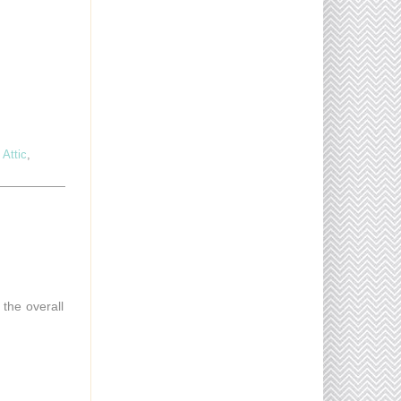
Attic
,
 the overall