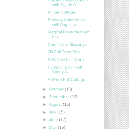
with Cyndy G.
Winter Cottage
Birthday Celebration
with Angeline
Magical Memories with
Lisa
Count Your Blessings
3D Fall Treat Bag
SVG Attic Fish Card
Pumpkin Box ~ with
Cyndy G.
A Warm Fall Cottage
►
October
(16)
►
September
(13)
►
August
(15)
►
July
(15)
►
June
(17)
►
May
(15)