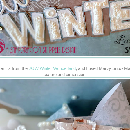
ent is from the
JGW Winter Wonderland
, and I used Marvy Snow Ma
texture and dimension.