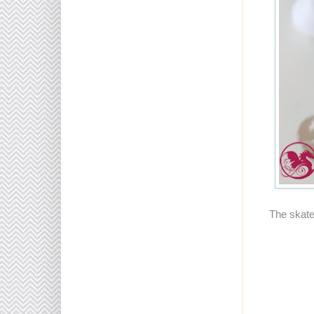
The skate