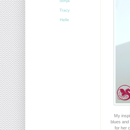
Sonja
Tracy
Helle
My inspi
blues and s
for her 