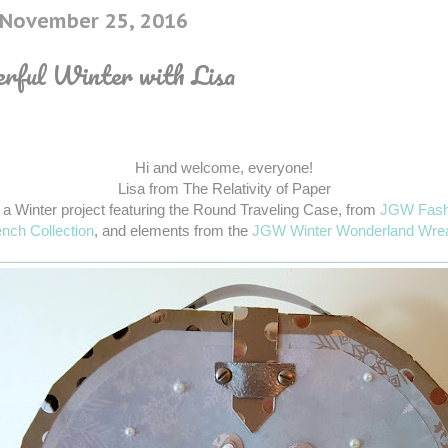
, November 25, 2016
ful Winter with Lisa
Hi and welcome, everyone!
Lisa from The Relativity of Paper
 a Winter project featuring the Round Traveling Case, from
JGW Fash
nch Collection
, and elements from the
JGW Winter Wonderland Wre