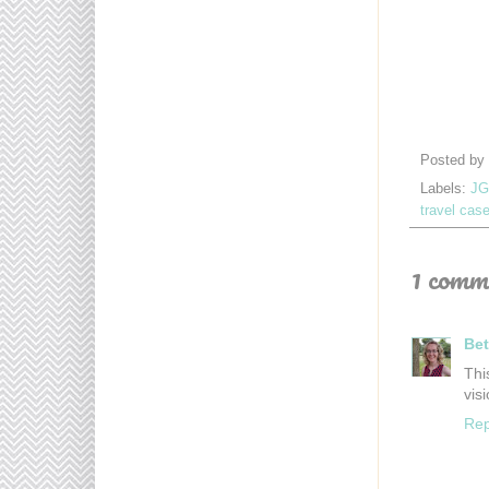
Posted by
Labels:
JG
travel cas
1 comm
Bet
Thi
vis
Rep