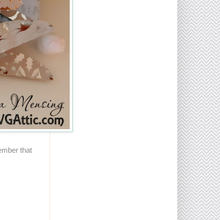
ember that