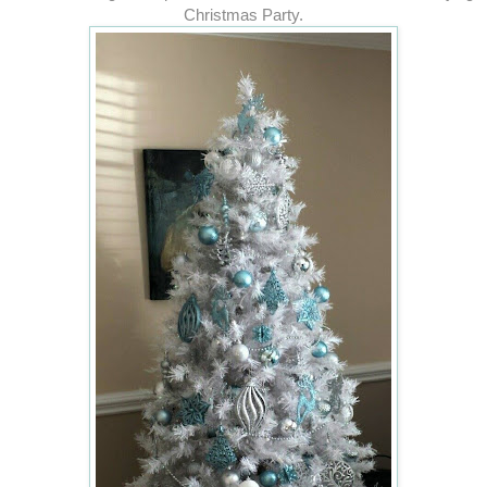
Christmas Party.