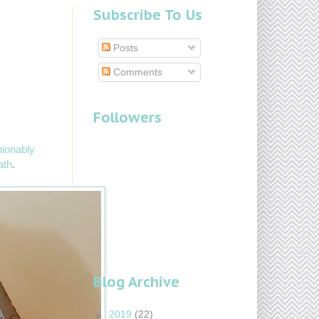
Subscribe To Us
Posts
Comments
Followers
ionably
ath
.
Blog Archive
►
2019
(22)