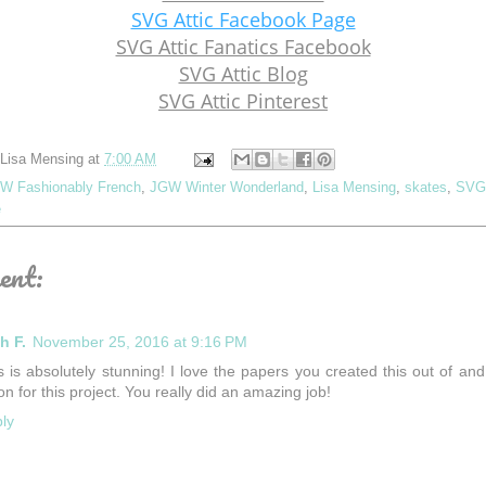
SVG Attic Facebook Page
SVG Attic Fanatics Facebook
SVG Attic Blog
SVG Attic Pinterest
Lisa Mensing
at
7:00 AM
W Fashionably French
,
JGW Winter Wonderland
,
Lisa Mensing
,
skates
,
SVG 
e
ent:
h F.
November 25, 2016 at 9:16 PM
s is absolutely stunning! I love the papers you created this out of and
ion for this project. You really did an amazing job!
ly