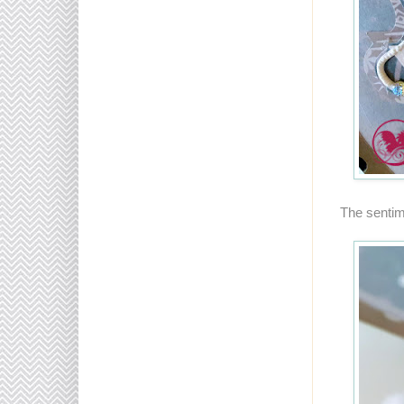
The sentim