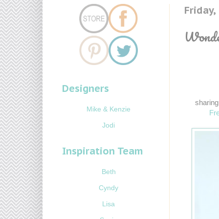
Friday
Wonder
Designers
sharing
Mike & Kenzie
Fre
Jodi
Inspiration Team
Beth
Cyndy
Lisa