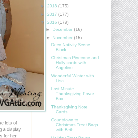
►
2018
(175)
►
2017
(177)
▼
2016
(179)
►
December
(16)
▼
November
(15)
Deco Nativity Scene
Block
Christmas Pinecone and
Holly cards with
Angeline
Wonderful Winter with
Lisa
Last Minute
Thanksgiving Favor
Box
Thanksgiving Note
Cards
Countdown to
e lots of
Christmas Treat Bags
ng a display
with Beth
s for her
Holiday Treat Boxes ~