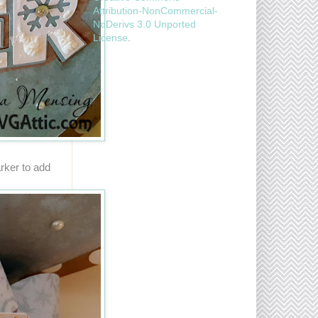
Attribution-NonCommercial-
NoDerivs 3.0 Unported
License
.
rker to add