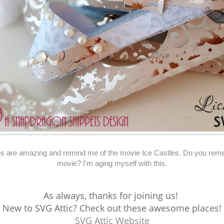
s are amazing and remind me of the movie Ice Castles. Do you rem
movie? I'm aging myself with this.
As always, thanks for joining us!
New to SVG Attic? Check out these awesome places!
SVG Attic Website