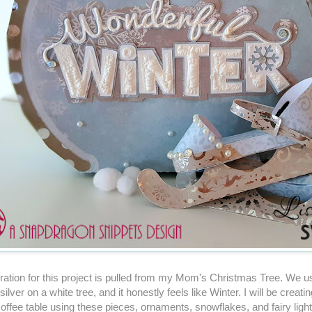
ration for this project is pulled from my Mom's Christmas Tree. We us
ilver on a white tree, and it honestly feels like Winter. I will be creati
coffee table using these pieces, ornaments, snowflakes, and fairy light